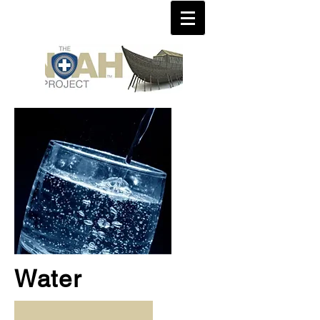
Water