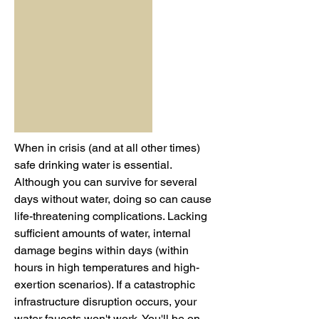
When in crisis (and at all other times)
safe drinking water is essential.
Although you can survive for several
days without water, doing so can cause
life-threatening complications. Lacking
sufficient amounts of water, internal
damage begins within days (within
hours in high temperatures and high-
exertion scenarios). If a catastrophic
infrastructure disruption occurs, your
water faucets won't work. You'll be on