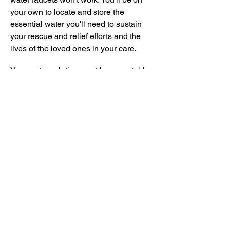
your own to locate and store the
essential water you'll need to sustain
your rescue and relief efforts and the
lives of the loved ones in your care.
Your water solution must be repeatable
and sustainable. It's physically
impractical to store enough water for
extended periods of time, so you'll need
a solution that creates safe drinking
water over the long haul if necessary.
NOAH offers tried-and-true, certified
solutions to provide you a continuous
source of safe drinking water during
extended infrastructure disruptions.
Here are just a few of the critical factors
to consider when storing water safely