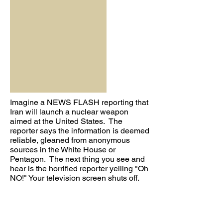
Imagine a NEWS FLASH reporting that
Iran will launch a nuclear weapon
aimed at the United States. The
reporter says the information is deemed
reliable, gleaned from anonymous
sources in the White House or
Pentagon. The next thing you see and
hear is the horrified reporter yelling "Oh
NO!" Your television screen shuts off.
You quickly press the power button,
hoping against hope it's a power
hiccup. Nothing. You try to boot up your