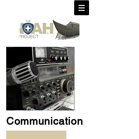
Communication